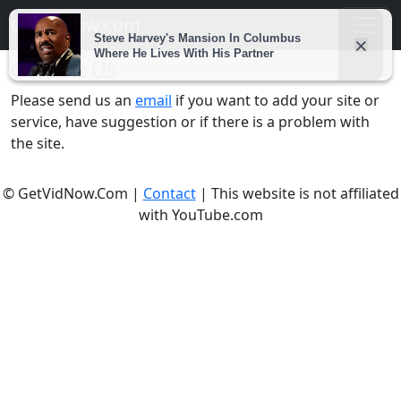
Getvidnow.com
Contact Us
Please send us an
email
if you want to add your site or
service, have suggestion or if there is a problem with
the site.
© GetVidNow.Com |
Contact
| This website is not affiliated
with YouTube.com