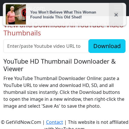
Getvidnow.com
View and Download All YouTube Video
Thumbnails
Download
YouTube HD Thumbnail Downloader &
Viewer
Free YouTube Thumbnail Downloader Online: paste a
YouTube URL to view and download HD, SD, and all
thumbnail sizes instantly. Click the Download buttons
to open the image in a new window, then right-click the
image and select 'Save As' to save the photo.
© GetVidNow.Com |
Contact
| This website is not affiliated