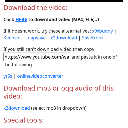
Download the video:
Click
HERE
to download video (MP4, FLV,..)
If it doesnt work, try these altearnatives:
x9xbuddy
|
Keepvid
|
snapsave
|
x2download
|
Savefrom
If you still can't download video then copy
and paste it in one of
the following:
yt5s
|
onlinevideoconverter
Download mp3 or ogg audio of this
video:
x2download
(select mp3 in dropdown)
Special tools: