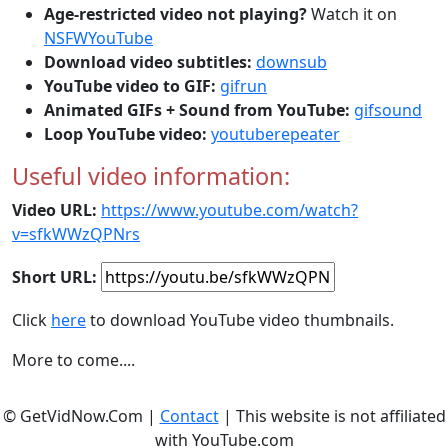
Age-restricted video not playing?
Watch it on
NSFWYouTube
Download video subtitles:
downsub
YouTube video to GIF:
gifrun
Animated GIFs + Sound from YouTube:
gifsound
Loop YouTube video:
youtuberepeater
Useful video information:
Video URL:
https://www.youtube.com/watch?
v=sfkWWzQPNrs
Short URL:
Click
here
to download YouTube video thumbnails.
More to come....
© GetVidNow.Com |
Contact
| This website is not affiliated
with YouTube.com