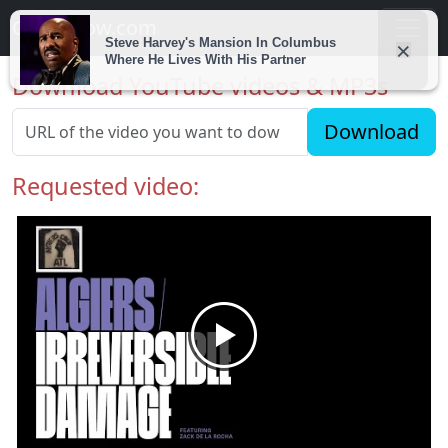
Getvidnow.com
Download YouTube videos & MP3s
Download
Requested video: